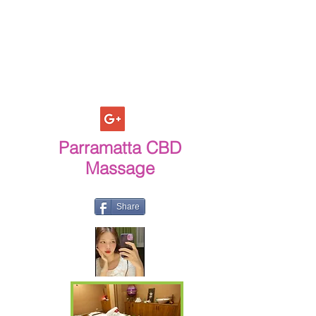
Parramatta CBD
Massage
Share