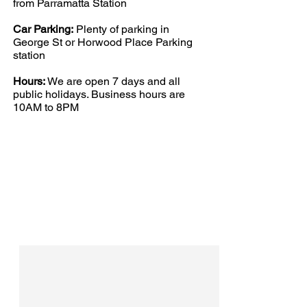
from Parramatta Station
Car Parking:
Plenty of parking in
George St or Horwood Place Parking
station
Hours:
We are open 7 days and all
public holidays. Business hours are
10AM to 8PM