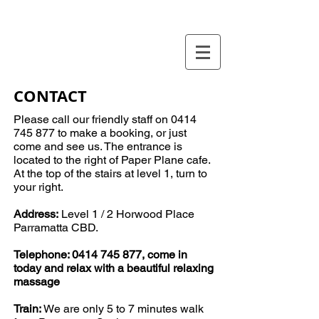
CONTACT
Please call our friendly staff on
0414
745 877
to make a booking, or just
come and see us. The entrance is
located to the right of Paper Plane cafe.
At the top of the stairs at level 1, turn to
your right.
Address:
Level 1 / 2 Horwood Place
Parramatta CBD.
Telephone:
0414 745 877
, come in
today and relax with a
beautiful
relaxing
massage
Train:
We are only 5 to 7 minutes walk