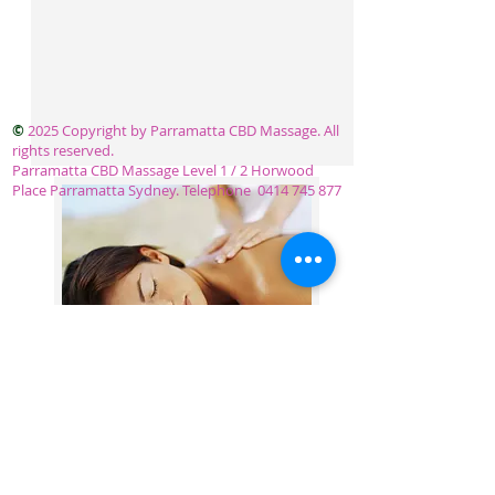
©
2025 Copyright by Parramatta CBD Massage. All
rights reserved.
Parramatta CBD Massage Level 1 / 2 Horwood
Place Parramatta Sydney. Telephone
0414 745 877
OPEN 7 DAYS 10 - 8