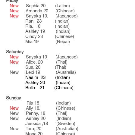
Friday
New
Sophia 20 (Latino)
New
Amanda 20 (Chinese)
New
Sayaka 19, (Japanese)
Rani, 23 (Indian)
Ria, 18 (Indian)
Ashley 19 (Indian)
Cindy 23 (Chinese)
Mia 19 (Nepal)
Saturday
New
Sayaka 19 (Japanese)
New
Alice, 20 (Thai)
Sue, 20 (Thai)
New Lexi 19 (Australia)
Nasim 23 (Indian)
Ashley 20 (Indian)
Bella 21 (Chinese)
Sunday
Ria 18 (Indian)
New
Ally 18, (Chinese)
New Penny, 18 (Thai)
New Ashley 20 (Indian)
Jessica ,18 (Sweden)
New Tara, 20 (Australian)
Mona 20 (Chinese)