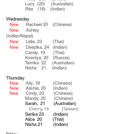
Lucy (20) (Australian)
Rita (18) (Indian)
Wednesday
New
Rachael 20 (Chinese)
New
Ashley
(Indian/Nepal)
New
Lidia, 23 (Thai)
New
Deepika, 24 (Indian)
Candy, 19 (Thai)
Kseniya, 20
(Russia)
Tamika 22 (Australian)
Nisha 21 (Indian)
Thursday
New
Ally, 18 (Chinese)
New
Alishia, 20 (Indian)
New
Cindy, 23 (Chinese)
Mandy, 20 (Chinese)
Sarah, 21 (Australian)
Cherry, 19 (Taiwan)
Serika 23 (Indian)
Alice 20 (Thai)
Nisha 21 (Indian)