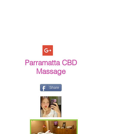
Parramatta CBD
Massage
Share