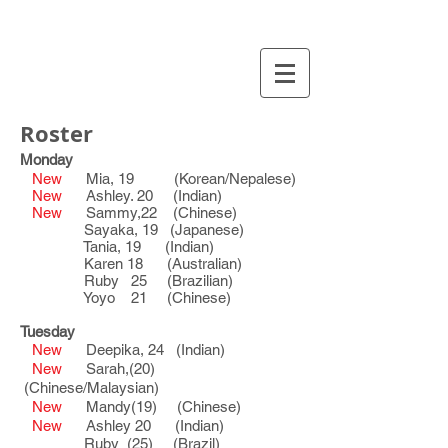
Roster
Monday
New
Mia, 19 (Korean/Nepalese)
New
Ashley. 20 (Indian)
New
Sammy,22 (Chinese)
Sayaka, 19 (Japanese)
Tania, 19 (Indian)
Karen 18 (Australian)
Ruby 25 (Brazilian)
Yoyo 21 (Chinese)
Tuesday
New
Deepika, 24 (Indian)
New
Sarah,(20)
(Chinese/Malaysian)
New
Mandy(19) (Chinese)
New
Ashley 20 (Indian)
Ruby (25) (Brazil)