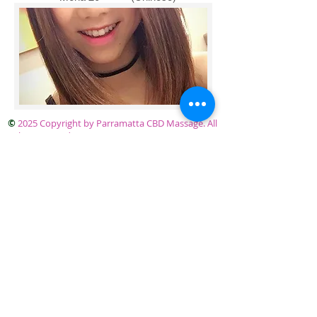
©
2025 Copyright by Parramatta CBD Massage. All
rights reserved.
Parramatta CBD Massage Level 1 / 2 Horwood
Place Parramatta Sydney. Telephone
0414 745 877