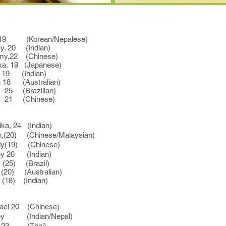
9 (Korean/Nepalese)
 20 (Indian)
22 (Chinese)
9 (Japanese)
 (Indian)
(Australian)
Brazilian)
(Chinese)
a, 24 (Indian)
(20) (Chinese/Malaysian)
19) (Chinese)
 20 (Indian)
 (Brazil)
 (Australian)
 (Indian)
l 20 (Chinese)
y (Indian/Nepal)
a, 23 (Thai)