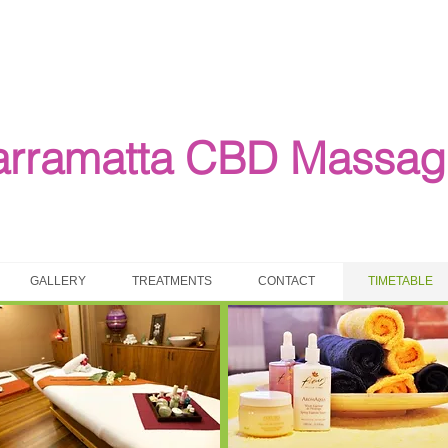
arramatta CBD Massag
GALLERY
TREATMENTS
CONTACT
TIMETABLE