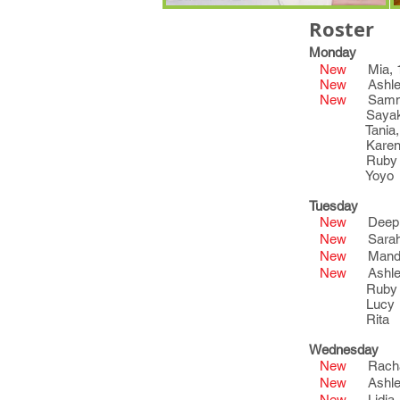
Roster
Monday
New
Mia, 1
New
Ashley.
New
Sammy,
Sayaka, 1
Tania, 19
Karen 18 
Ruby 25 (
Yoyo 21 
Tuesday
New
Deepik
New
Sarah,
New
Mandy(
New
Ashley
Ruby (25)
Lucy (20)
Rita (18)
Wednesday
New
Rachae
New
Ashle
New
Lidi