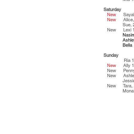
Saturday
New
Sayaka
New
Alic
Sue, 20
New Lexi 1
Nasim 23
Ashley 2
Bella 21
Sunday
Ria 18
New
Ally 
New Penny,
New Ashley
Jessica 
New Tara, 
Mona 20