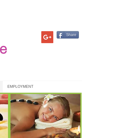
Share
e
EMPLOYMENT