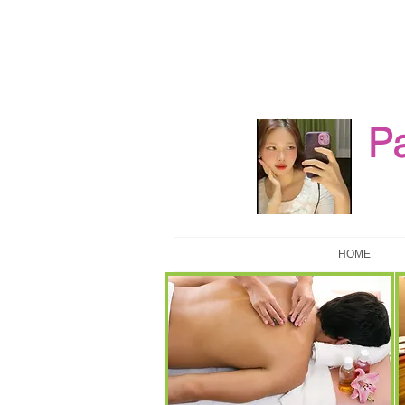
P
HOME