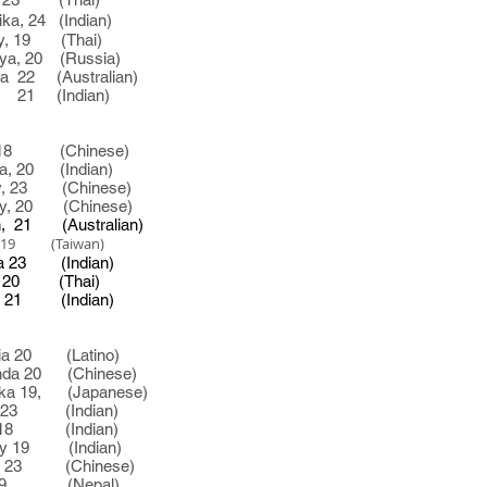
, 24 (Indian)
9 (Thai)
, 20
(Russia)
 (Australian)
 (Indian)
18 (Chinese)
, 20 (Indian)
 23 (Chinese)
0 (Chinese)
 (Australian)
9 (Taiwan)
3 (Indian)
0 (Thai)
 (Indian)
 20 (Latino)
 20 (Chinese)
 19, (Japanese)
 (Indian)
 (Indian)
9 (Indian)
 (Chinese)
9 (Nepal)