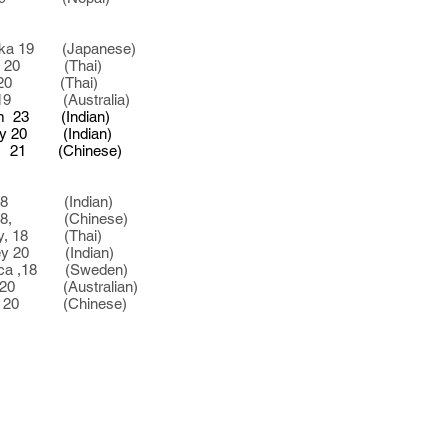
 19 (Japanese)
e, 20 (Thai)
 (Thai)
9 (Australia)
 (Indian)
0 (Indian)
 (Chinese)
 (Indian)
18, (Chinese)
 18 (Thai)
 20 (Indian)
,18 (Sweden)
20 (Australian)
 (Chinese)