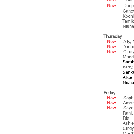
New
Deepika
Candy, 1
Kseniya
Tamika 22
Nisha 21
Thursday
New
Ally, 
New
Alishia
New
Cindy,
Mandy, 2
Sarah, 21
Cherry, 1
Serika 2
Alice 2
Nisha 21
Friday
New
Sophia
New
Amanda
New
Sayaka
Rani, 23
Ria, 18
Ashley 1
Cindy 23
Mia 1